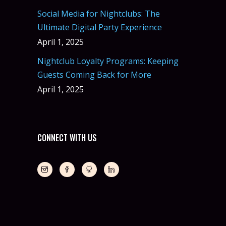
Social Media for Nightclubs: The
Ultimate Digital Party Experience
April 1, 2025
Nightclub Loyalty Programs: Keeping
Guests Coming Back for More
April 1, 2025
CONNECT WITH US