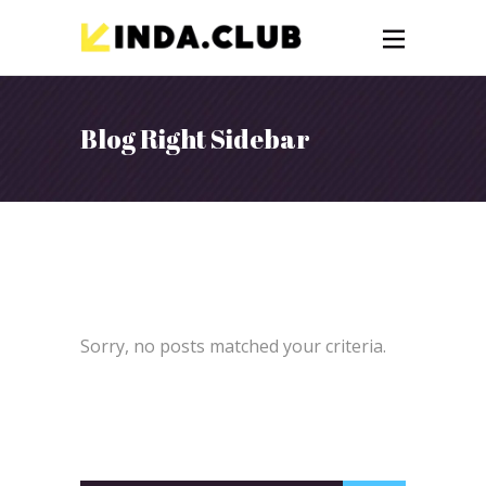
Blog Right Sidebar
Sorry, no posts matched your criteria.