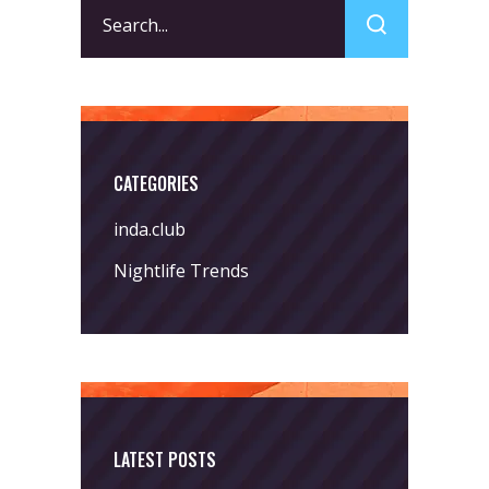
Search
for:
CATEGORIES
inda.club
Nightlife Trends
LATEST POSTS