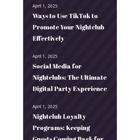
April 1, 2025
Ways to Use TikTok to
Promote Your Nightclub
Effectively
April 1, 2025
Social Media for
Nightclubs: The Ultimate
Digital Party Experience
April 1, 2025
Nightclub Loyalty
Programs: Keeping
Guests Coming Back for