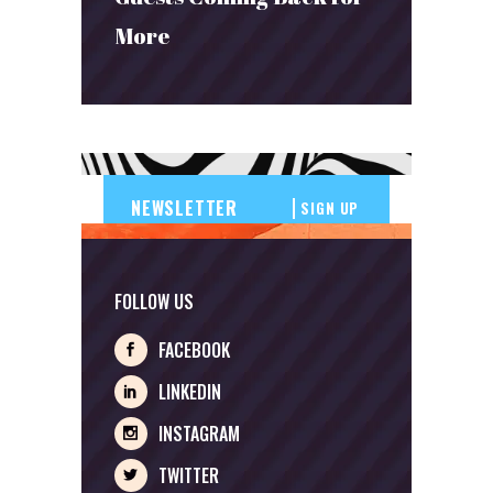
More
SIGN UP
FOLLOW US
FACEBOOK
LINKEDIN
INSTAGRAM
TWITTER