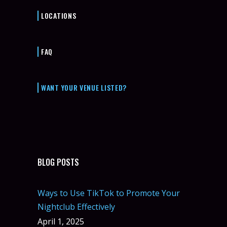
LOCATIONS
FAQ
WANT YOUR VENUE LISTED?
BLOG POSTS
Ways to Use TikTok to Promote Your
Nightclub Effectively
April 1, 2025