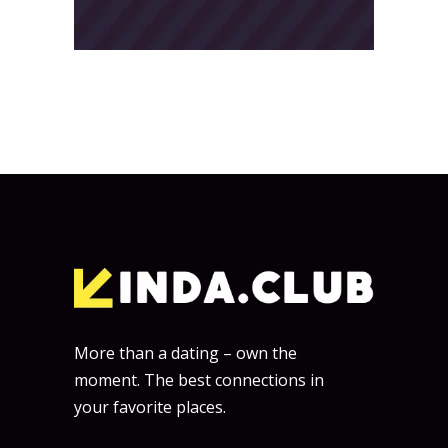
More than a dating – own the
moment. The best connections in
your favorite places.