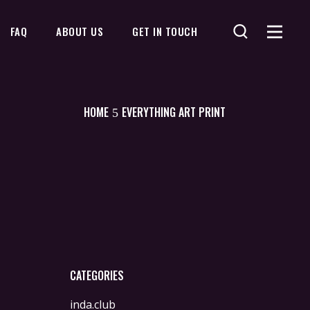
FAQ
ABOUT US
GET IN TOUCH
No products in the cart.
HOME
EVERYTHING ART PRINT
CATEGORIES
inda.club