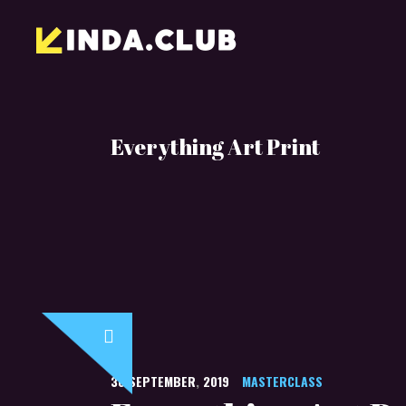
Everything Art Print
30
SEPTEMBER
,
2019
MASTERCLASS