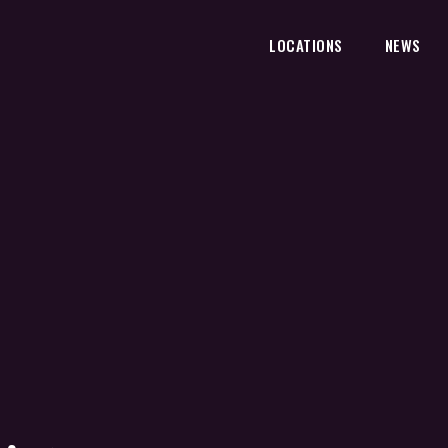
LOCATIONS
NEWS