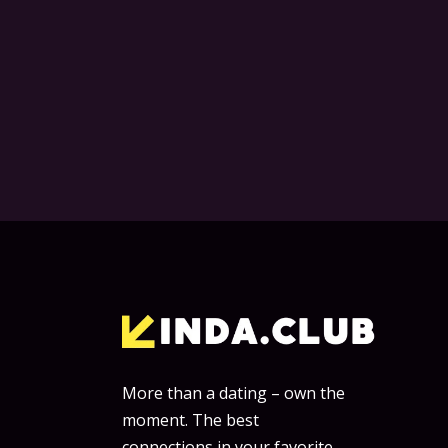
More than a dating – own the
moment. The best
connections in your favorite