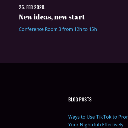
26. FEB 2020.
New ideas, new start
Conference Room 3 from 12h to 15h
BLOG POSTS
Ways to Use TikTok to Pro
Your Nightclub Effectively