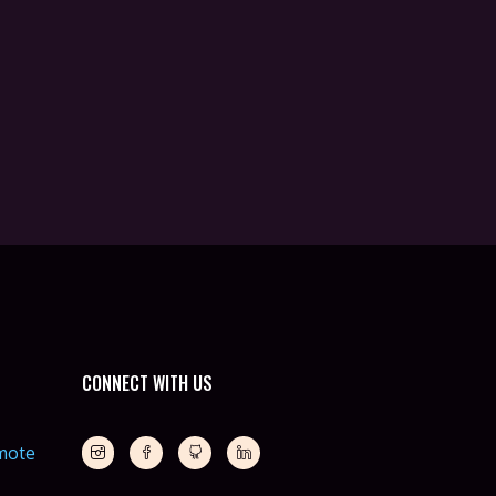
CONNECT WITH US
mote