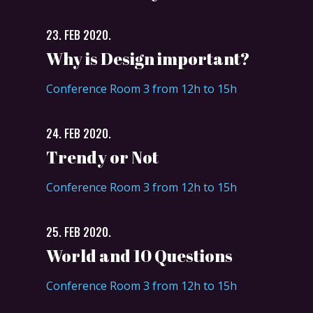
23. FEB 2020.
Why is Design important?
Conference Room 3 from 12h to 15h
24. FEB 2020.
Trendy or Not
Conference Room 3 from 12h to 15h
25. FEB 2020.
World and 10 Questions
Conference Room 3 from 12h to 15h