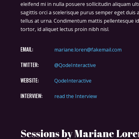
eleifend mi in nulla posuere sollicitudin aliquam ult
sagittis orci a scelerisque purus semper eget duis 
tellus at urna. Condimentum mattis pellentesque id
tortor, id aliquet lectus proin nibh nisl.
EMAIL:
mariane.loren@fakemail.com
TWITTER:
@QodeInteractive
WEBSITE:
QodeInteractive
INTERVIEW:
read the Interview
Sessions by Mariane Lor