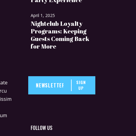
April 1, 2025
Nightclub Loyalty
Programs: Keeping
Guests Coming Back
for More
SIGN
tate
UP
rcu
nissim
lum
m
FOLLOW US