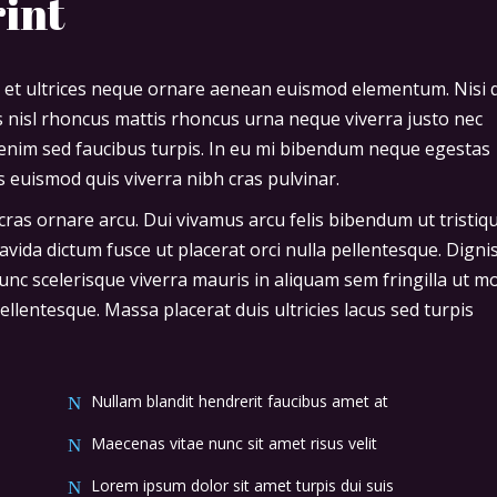
rint
 et ultrices neque ornare aenean euismod elementum. Nisi 
is nisl rhoncus mattis rhoncus urna neque viverra justo nec
o enim sed faucibus turpis. In eu mi bibendum neque egestas
 euismod quis viverra nibh cras pulvinar.
cras ornare arcu. Dui vivamus arcu felis bibendum ut tristiq
avida dictum fusce ut placerat orci nulla pellentesque. Digni
nc scelerisque viverra mauris in aliquam sem fringilla ut m
llentesque. Massa placerat duis ultricies lacus sed turpis
Nullam blandit hendrerit faucibus amet at
Maecenas vitae nunc sit amet risus velit
Lorem ipsum dolor sit amet turpis dui suis