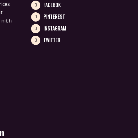
rices
FACEBOK
at
PINTEREST
 nibh
INSTAGRAM
TWITTER
en