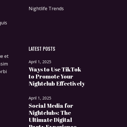
Nightlife Trends
quis
LATEST POSTS
ue et
April 1, 2025
ssim
Ways to Use TikTok
orbi
to Promote Your
Nightclub Effectively
April 1, 2025
Social Media for
Nightclubs: The
Ultimate Digital
Party Experience