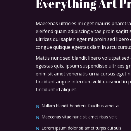
Everything Art P
Maecenas ultricies mi eget mauris pharetra
eleifend quam adipiscing vitae proin sagitt
ultrices dui sapien eget mi proin sed liber
congue quisque egestas diam in arcu cursus
Mattis nunc sed blandit libero volutpat sed 
egestas quis, ipsum suspendisse ultrices gr
enim sit amet venenatis urna cursus eget nu
tincidunt augue interdum velit euismod in pe
tincidunt id aliquet.
Nullam blandit hendrerit faucibus amet at
Maecenas vitae nunc sit amet risus velit
Lorem ipsum dolor sit amet turpis dui suis