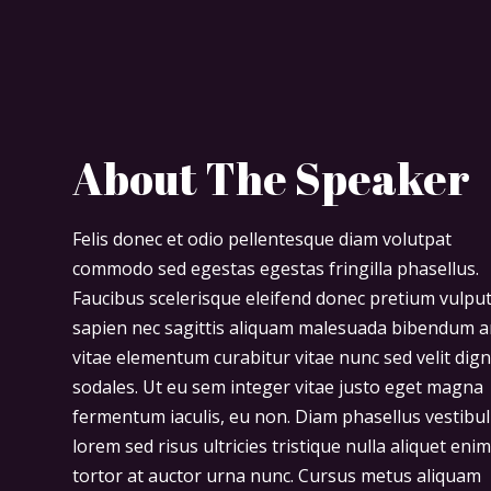
About The Speaker
Felis donec et odio pellentesque diam volutpat
commodo sed egestas egestas fringilla phasellus.
Faucibus scelerisque eleifend donec pretium vulpu
sapien nec sagittis aliquam malesuada bibendum a
vitae elementum curabitur vitae nunc sed velit dig
sodales. Ut eu sem integer vitae justo eget magna
fermentum iaculis, eu non. Diam phasellus vestibu
lorem sed risus ultricies tristique nulla aliquet eni
tortor at auctor urna nunc. Cursus metus aliquam