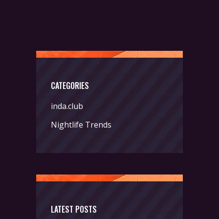
CATEGORIES
inda.club
Nightlife Trends
LATEST POSTS