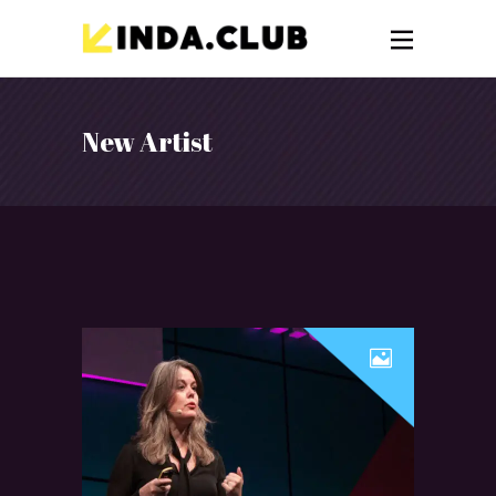
New Artist