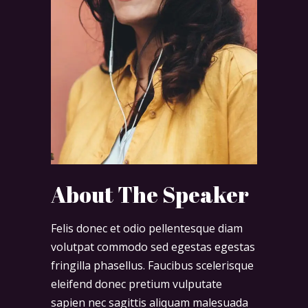
About The Speaker
Felis donec et odio pellentesque diam
volutpat commodo sed egestas egestas
fringilla phasellus. Faucibus scelerisque
eleifend donec pretium vulputate
sapien nec sagittis aliquam malesuada