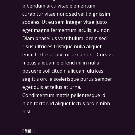
bibendum arcu vitae elementum
curabitur vitae nunc sed velit dignissim
sodales. Ut eu sem integer vitae justo
eget magna fermentum iaculis, eu non.
Diam phasellus vestibulum lorem sed
risus ultricies tristique nulla aliquet
enim tortor at auctor urna nunc. Cursus
metus aliquam eleifend mi in nulla
posuere sollicitudin aliquam ultrices
sagittis orci a scelerisque purus semper
eget duis at tellus at urna.
Condimentum mattis pellentesque id
nibh tortor, id aliquet lectus proin nibh
nisl.
EMAIL: