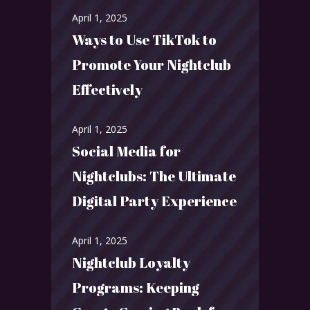
April 1, 2025
Ways to Use TikTok to
Promote Your Nightclub
Effectively
April 1, 2025
Social Media for
Nightclubs: The Ultimate
Digital Party Experience
April 1, 2025
Nightclub Loyalty
Programs: Keeping