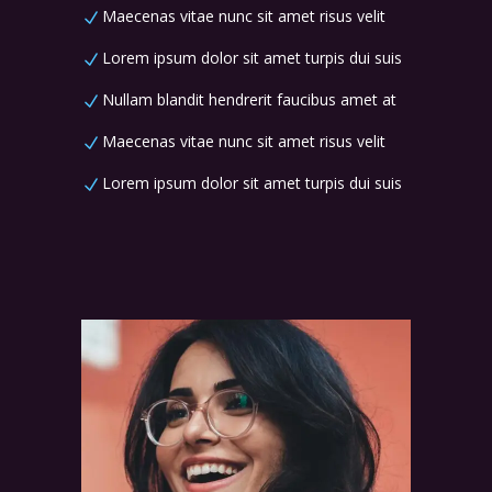
Maecenas vitae nunc sit amet risus velit
Lorem ipsum dolor sit amet turpis dui suis
Nullam blandit hendrerit faucibus amet at
Maecenas vitae nunc sit amet risus velit
Lorem ipsum dolor sit amet turpis dui suis