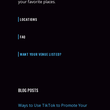
your favorite places.
LOCATIONS
FAQ
WANT YOUR VENUE LISTED?
BLOG POSTS
Ways to Use TikTok to Promote Your