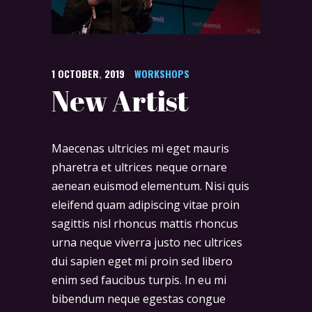
1
OCTOBER
,
2019
WORKSHOPS
New Artist
Maecenas ultricies mi eget mauris
pharetra et ultrices neque ornare
aenean euismod elementum. Nisi quis
eleifend quam adipiscing vitae proin
sagittis nisl rhoncus mattis rhoncus
urna neque viverra justo nec ultrices
dui sapien eget mi proin sed libero
enim sed faucibus turpis. In eu mi
bibendum neque egestas congue