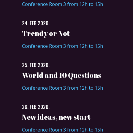
Conference Room 3 from 12h to 15h
24. FEB 2020.
Trendy or Not
Conference Room 3 from 12h to 15h
25. FEB 2020.
World and 10 Questions
Conference Room 3 from 12h to 15h
26. FEB 2020.
New ideas, new start
Conference Room 3 from 12h to 15h