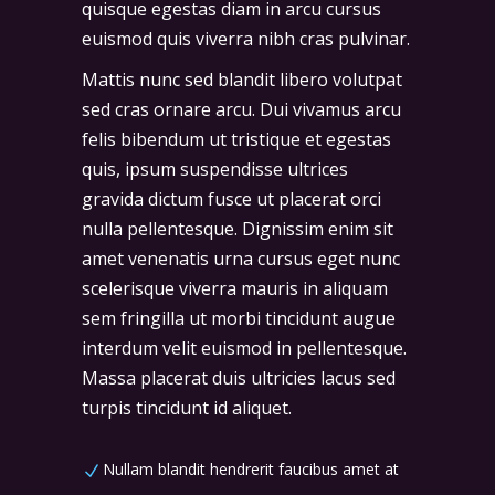
quisque egestas diam in arcu cursus
euismod quis viverra nibh cras pulvinar.
Mattis nunc sed blandit libero volutpat
sed cras ornare arcu. Dui vivamus arcu
felis bibendum ut tristique et egestas
quis, ipsum suspendisse ultrices
gravida dictum fusce ut placerat orci
nulla pellentesque. Dignissim enim sit
amet venenatis urna cursus eget nunc
scelerisque viverra mauris in aliquam
sem fringilla ut morbi tincidunt augue
interdum velit euismod in pellentesque.
Massa placerat duis ultricies lacus sed
turpis tincidunt id aliquet.
Nullam blandit hendrerit faucibus amet at