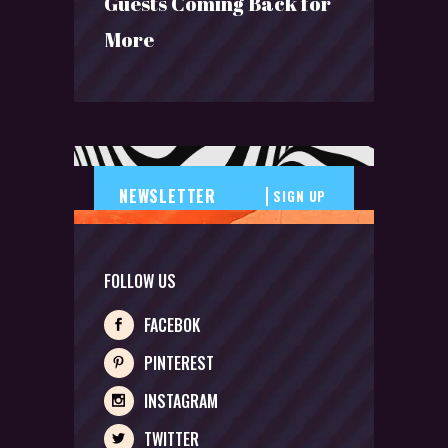
Guests Coming Back for
More
SIGN UP
FOLLOW US
FACEBOK
PINTEREST
INSTAGRAM
TWITTER