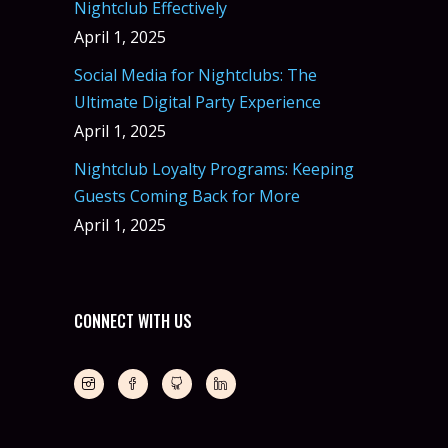
Nightclub Effectively
April 1, 2025
Social Media for Nightclubs: The
Ultimate Digital Party Experience
April 1, 2025
Nightclub Loyalty Programs: Keeping
Guests Coming Back for More
April 1, 2025
CONNECT WITH US