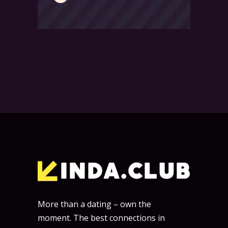
More than a dating – own the
moment. The best connections in