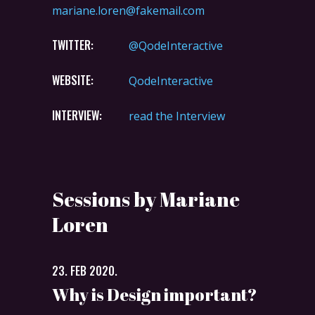
mariane.loren@fakemail.com
TWITTER:
@QodeInteractive
WEBSITE:
QodeInteractive
INTERVIEW:
read the Interview
Sessions by Mariane
Loren
23. FEB 2020.
Why is Design important?