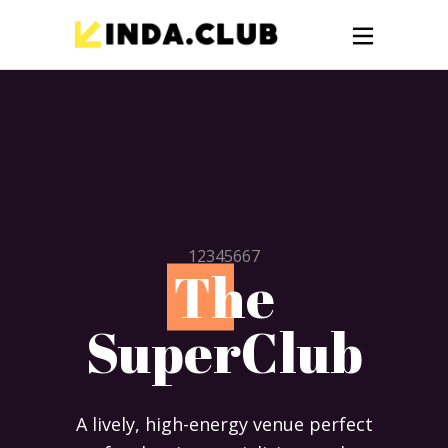
12345667
T
he
SuperClub
A lively, high-energy venue perfect