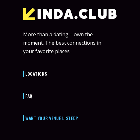
More than a dating – own the
moment. The best connections in
your favorite places.
LOCATIONS
FAQ
WANT YOUR VENUE LISTED?