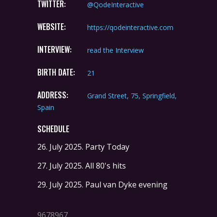
TWITTER:
@QodeInteractive
WEBSITE:
https://qodeinteractive.com
INTERVIEW:
read the Interview
BIRTH DATE:
21
ADDRESS:
Grand Street, 75, Springfield,
Spain
SCHEDULE
26. July 2025.
Party Today
27. July 2025.
All 80's hits
29. July 2025.
Paul van Dyke evening
9678967