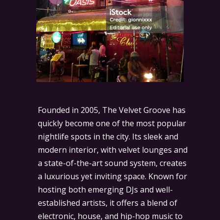
Founded in 2005, The Velvet Groove has
quickly become one of the most popular
nightlife spots in the city. Its sleek and
modern interior, with velvet lounges and
a state-of-the-art sound system, creates
a luxurious yet inviting space. Known for
hosting both emerging DJs and well-
established artists, it offers a blend of
electronic, house, and hip-hop music to