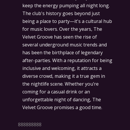
keep the energy pumping all night long.
The club's history goes beyond just
being a place to party—it's a cultural hub
for music lovers. Over the years, The
Velvet Groove has seen the rise of
several underground music trends and
has been the birthplace of legendary
after-parties. With a reputation for being
inclusive and welcoming, it attracts a
diverse crowd, making it a true gem in
the nightlife scene. Whether you’re
coming for a casual drink or an
unforgettable night of dancing, The
Velvet Groove promises a good time.
888888888