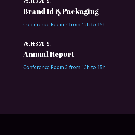
25. FEB 2019.
Brand Id & Packaging
Conference Room 3 from 12h to 15h
26. FEB 2019.
Annual Report
Conference Room 3 from 12h to 15h