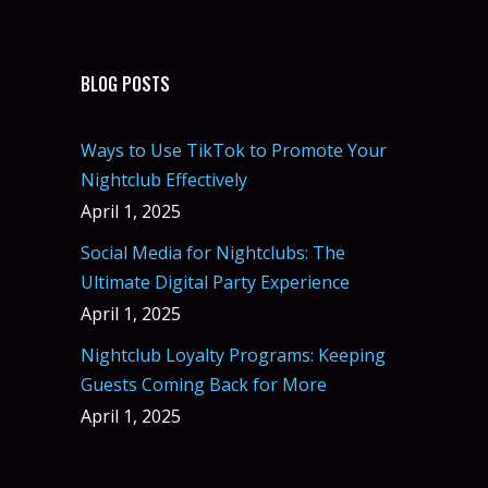
BLOG POSTS
Ways to Use TikTok to Promote Your
Nightclub Effectively
April 1, 2025
Social Media for Nightclubs: The
Ultimate Digital Party Experience
April 1, 2025
Nightclub Loyalty Programs: Keeping
Guests Coming Back for More
April 1, 2025