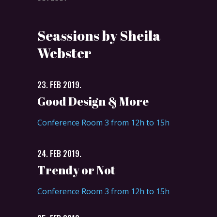
Seassions by Sheila
Webster
23. FEB 2019.
Good Design & More
Conference Room 3 from 12h to 15h
24. FEB 2019.
Trendy or Not
Conference Room 3 from 12h to 15h