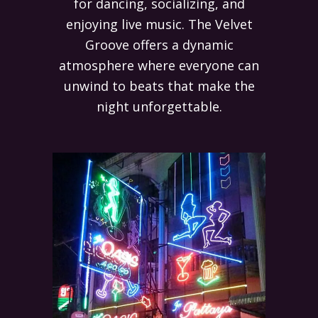
for dancing, socializing, and
enjoying live music. The Velvet
Groove offers a dynamic
atmosphere where everyone can
unwind to beats that make the
night unforgettable.