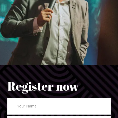
Register now