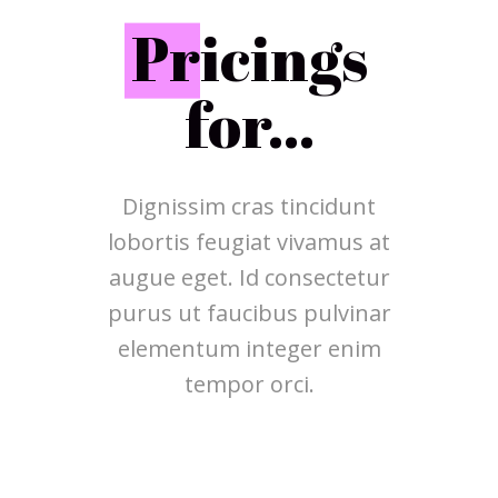
P
ricings
for...
Dignissim cras tincidunt
lobortis feugiat vivamus at
augue eget. Id consectetur
purus ut faucibus pulvinar
elementum integer enim
tempor orci.