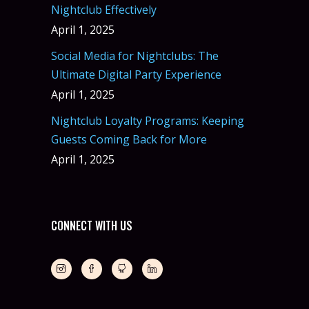
Nightclub Effectively
April 1, 2025
Social Media for Nightclubs: The
Ultimate Digital Party Experience
April 1, 2025
Nightclub Loyalty Programs: Keeping
Guests Coming Back for More
April 1, 2025
CONNECT WITH US