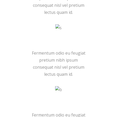
consequat nisl vel pretium
lectus quam id.
Pro Group
Fermentum odio eu feugiat
pretium nibh ipsum
consequat nisl vel pretium
lectus quam id.
Many Sales
Fermentum odio eu feugiat