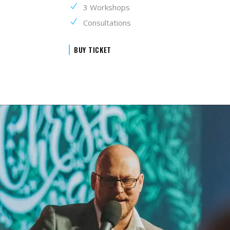
3 Workshops
Consultations
BUY TICKET