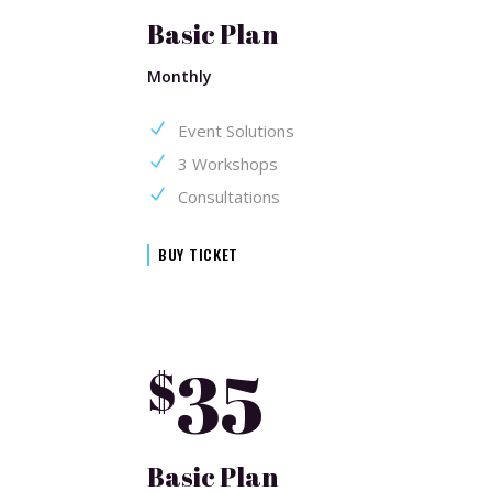
Basic Plan
Monthly
Event Solutions
3 Workshops
Consultations
BUY TICKET
35
$
Basic Plan