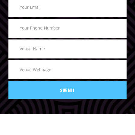
SUBMIT