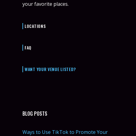
your favorite places.
LOCATIONS
FAQ
WANT YOUR VENUE LISTED?
BLOG POSTS
Ways to Use TikTok to Promote Your