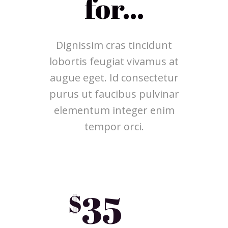
for...
Dignissim cras tincidunt
lobortis feugiat vivamus at
augue eget. Id consectetur
purus ut faucibus pulvinar
elementum integer enim
tempor orci.
35
$