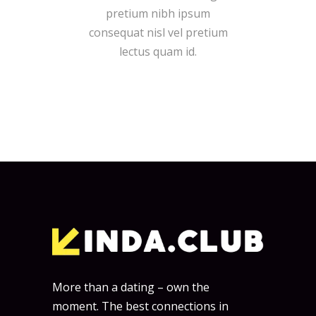
pretium nibh ipsum
consequat nisl vel pretium
lectus quam id.
More than a dating – own the
moment. The best connections in