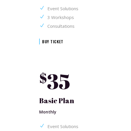
Event Solutions
3 Workshops
Consultations
BUY TICKET
35
$
Basic Plan
Monthly
Event Solutions