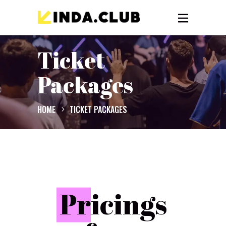
Ticket
Packages
HOME
TICKET PACKAGES
P
ricings