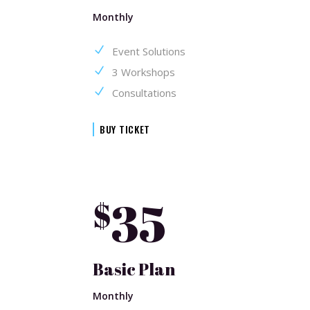
Monthly
Event Solutions
3 Workshops
Consultations
BUY TICKET
35
$
Basic Plan
Monthly