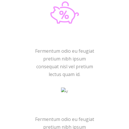
New Discount
Fermentum odio eu feugiat
pretium nibh ipsum
consequat nisl vel pretium
lectus quam id.
Promo Code
Fermentum odio eu feugiat
pretium nibh ipsum