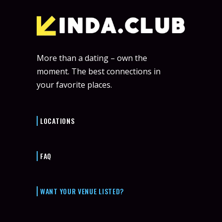
More than a dating – own the
moment. The best connections in
your favorite places.
LOCATIONS
FAQ
WANT YOUR VENUE LISTED?