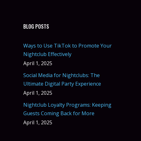
BLOG POSTS
Ways to Use TikTok to Promote Your
Nightclub Effectively
April 1, 2025
Social Media for Nightclubs: The
Ultimate Digital Party Experience
April 1, 2025
Nightclub Loyalty Programs: Keeping
Guests Coming Back for More
April 1, 2025