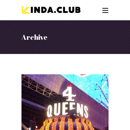
Archive