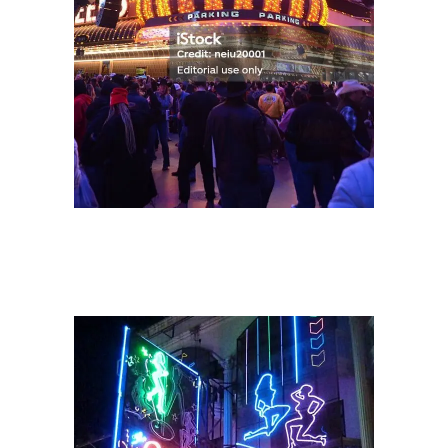
The Velvet Groove