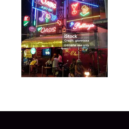
The SuperClub